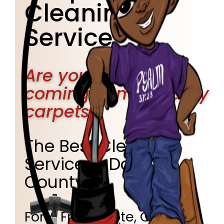
Cleaning
Service
Are you tired of
coming home to dirty
carpets?
The Best Cleaning
Service in Dallas
County!
For A Free Quote, Give Us A