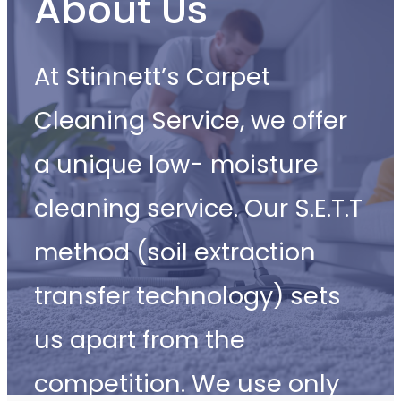
About Us
At Stinnett’s Carpet
Cleaning Service, we offer
a unique low- moisture
cleaning service. Our S.E.T.T
method (soil extraction
transfer technology) sets
us apart from the
competition. We use only