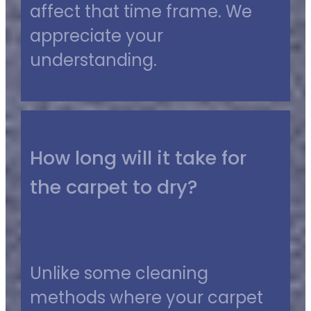
affect that time frame. We
appreciate your
understanding.
How long will it take for
the carpet to dry?
Unlike some cleaning
methods where your carpet