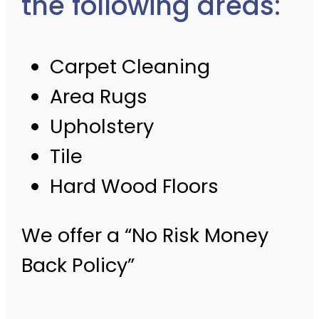
the following areas:
Carpet Cleaning
Area Rugs
Upholstery
Tile
Hard Wood Floors
We offer a “No Risk Money
Back Policy”