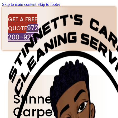
Skip to main content
Skip to footer
GET A FREE
972
QUOTE
200-9256
Stinnett's
Carpet