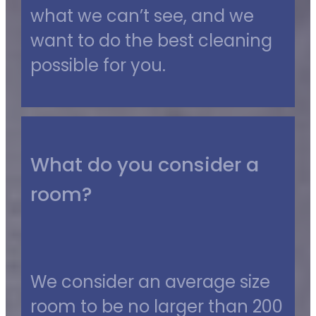
what we can’t see, and we
want to do the best cleaning
possible for you.
What do you consider a
room?
We consider an average size
room to be no larger than 200