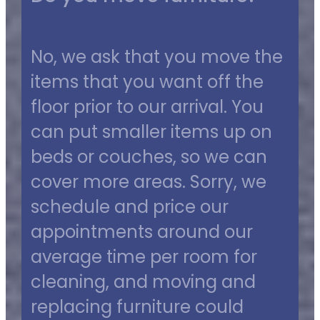
No, we ask that you move the
items that you want off the
floor prior to our arrival. You
can put smaller items up on
beds or couches, so we can
cover more areas. Sorry, we
schedule and price our
appointments around our
average time per room for
cleaning, and moving and
replacing furniture could