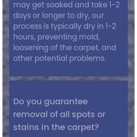
may get soaked and take 1-2
days or longer to dry, our
process is typically dry in 1-2
hours, preventing mold,
loosening of the carpet, and
other potential problems.
Do you guarantee
removal of all spots or
stains in the carpet?