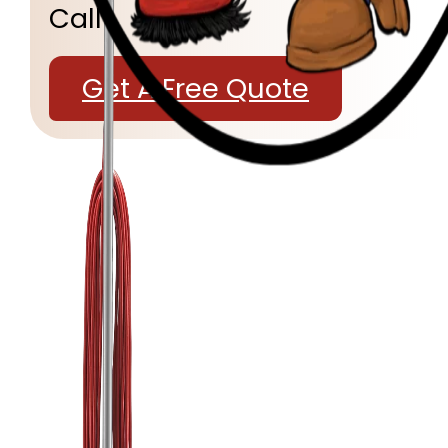
Call
Get A Free Quote