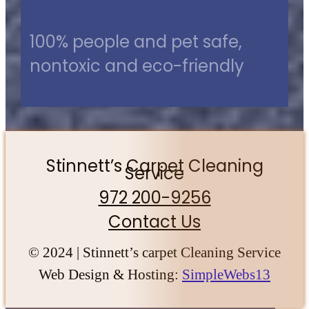
100% people and pet safe,
nontoxic and eco-friendly
Stinnett’s Carpet Cleaning
Service
972 200-9256
Contact Us
© 2024 | Stinnett’s carpet Cleaning Service
Web Design & Hosting:
SimpleWebs13