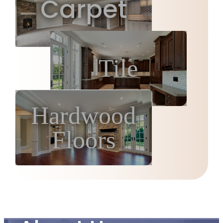
Carpet
Tile
Hardwood
Floors