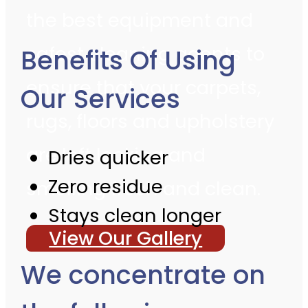
the best equipment and
safest cleaning agents to
Benefits Of Using
ensure that your carpets,
Our Services
rugs, floors and upholstery
are left looking and
Dries quicker
Zero residue
smelling fresh and clean.
Stays clean longer
View Our Gallery
We concentrate on