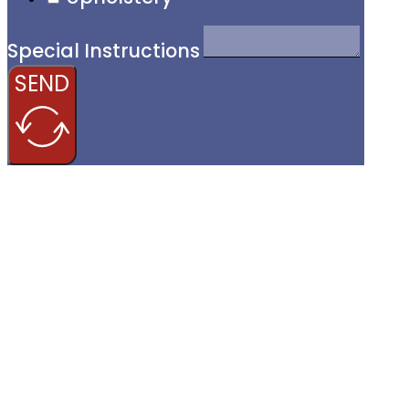
Special Instructions
SEND