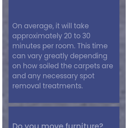
On average, it will take
approximately 20 to 30
minutes per room. This time
can vary greatly depending
on how soiled the carpets are
and any necessary spot
removal treatments.
Do you move furniture?