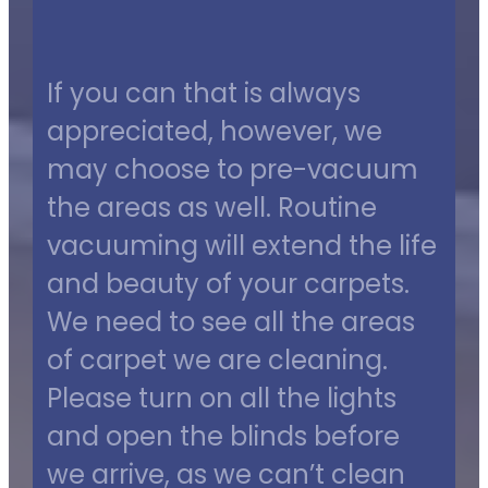
If you can that is always
appreciated, however, we
may choose to pre-vacuum
the areas as well. Routine
vacuuming will extend the life
and beauty of your carpets.
We need to see all the areas
of carpet we are cleaning.
Please turn on all the lights
and open the blinds before
we arrive, as we can’t clean