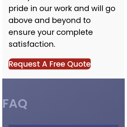
pride in our work and will go
above and beyond to
ensure your complete
satisfaction.
Request A Free Quote
FAQ