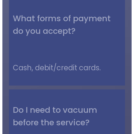
What forms of payment
do you accept?
Cash, debit/credit cards.
Do I need to vacuum
before the service?