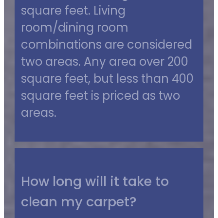
square feet. Living
room/dining room
combinations are considered
two areas. Any area over 200
square feet, but less than 400
square feet is priced as two
areas.
How long will it take to
clean my carpet?