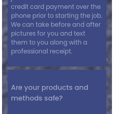
credit card payment over the
phone prior to starting the job.
We can take before and after
pictures for you and text
them to you along with a
professional receipt.
Are your products and
methods safe?