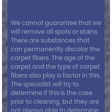
We cannot guarantee that we
will remove all spots or stains.
There are substances that
can permanently discolor the
carpet fibers. The age of the
carpet and the type of carpet
fibers also play a factor in this.
The specialist will try to
determine if this is the case
prior to cleaning, but they are
not always able to determine