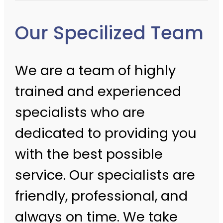
Our Specilized Team
We are a team of highly
trained and experienced
specialists who are
dedicated to providing you
with the best possible
service. Our specialists are
friendly, professional, and
always on time. We take