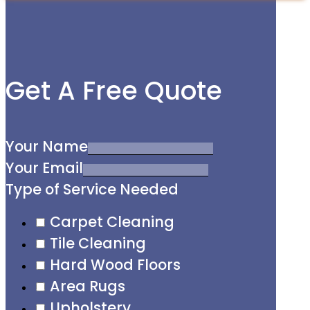
Get A Free Quote
Your Name
Your Email
Type of Service Needed
Carpet Cleaning
Tile Cleaning
Hard Wood Floors
Area Rugs
Upholstery