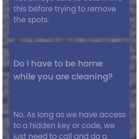
this before trying to remove
the spots.
Do I have to be home
while you are cleaning?
No. As long as we have access
to a hidden key or code, we
just need to call and do a